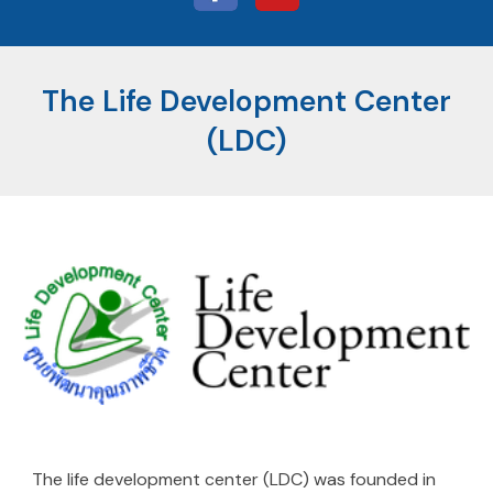
The Life Development Center
(LDC)
The life development center (LDC) was founded in