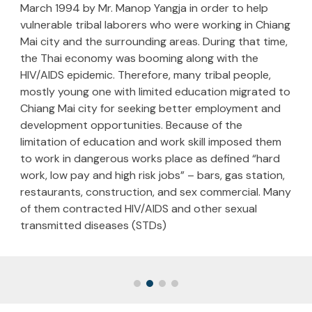
March 1994 by Mr. Manop Yangja in order to help
vulnerable tribal laborers who were working in Chiang
Mai city and the surrounding areas. During that time,
the Thai economy was booming along with the
HIV/AIDS epidemic. Therefore, many tribal people,
mostly young one with limited education migrated to
Chiang Mai city for seeking better employment and
development opportunities. Because of the
limitation of education and work skill imposed them
to work in dangerous works place as defined “hard
work, low pay and high risk jobs” – bars, gas station,
restaurants, construction, and sex commercial. Many
of them contracted HIV/AIDS and other sexual
transmitted diseases (STDs)