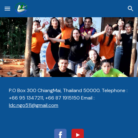
Skip to main content
Skip to navigation
P.O Box 300 ChiangMai, Thailand 50000.
Telephone :
+66 95 1347211, +66 87 1915150
Email :
ldc.ngo511@gmail.com