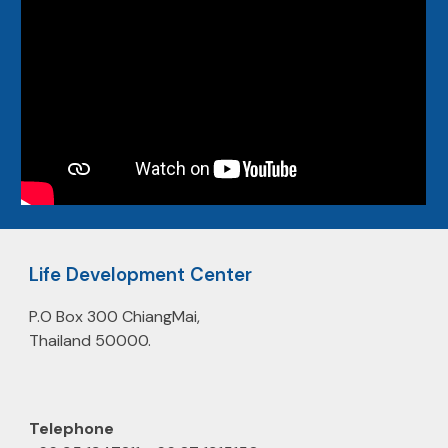
Life Development Center
P.O Box 300 ChiangMai,
Thailand 50000.
Telephone