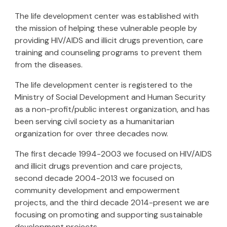
The life development center was established with
the mission of helping these vulnerable people by
providing HIV/AIDS and illicit drugs prevention, care
training and counseling programs to prevent them
from the diseases.
The life development center is registered to the
Ministry of Social Development and Human Security
as a non-profit/public interest organization, and has
been serving civil society as a humanitarian
organization for over three decades now.
The first decade 1994-200
3
we focused on HIV/AIDS
and illicit drugs prevention and care projects,
second decade 2004-2013 we focused on
community development and empowerment
projects, and the third decade 2014-
present
we are
focusing on promoting and supporting sustainable
development projects.