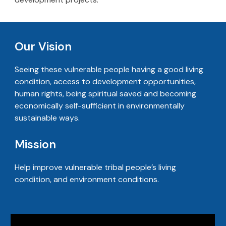
Our Vision
Seeing these vulnerable people having a good living
condition, access to development opportunities,
human rights, being spiritual saved and becoming
economically self-sufficient in environmentally
sustainable ways.
Mission
Help improve vulnerable tribal people’s living
condition, and environment conditions.