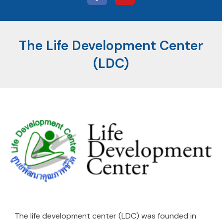
The Life Development Center
(LDC)
The life development center (LDC) was founded in