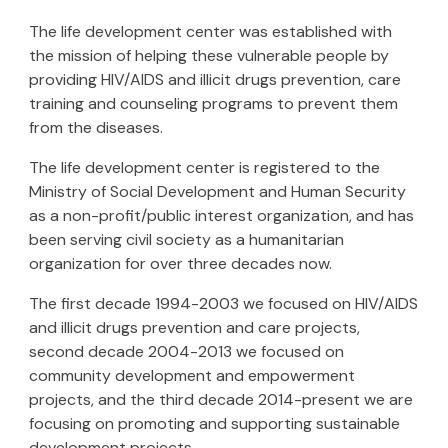
The life development center was established with
the mission of helping these vulnerable people by
providing HIV/AIDS and illicit drugs prevention, care
training and counseling programs to prevent them
from the diseases.
The life development center is registered to the
Ministry of Social Development and Human Security
as a non-profit/public interest organization, and has
been serving civil society as a humanitarian
organization for over three decades now.
The first decade 1994-200
3
we focused on HIV/AIDS
and illicit drugs prevention and care projects,
second decade 2004-2013 we focused on
community development and empowerment
projects, and the third decade 2014-
present
we are
focusing on promoting and supporting sustainable
development projects.