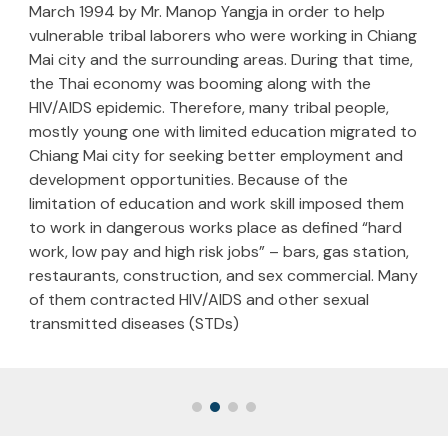
March 1994 by Mr. Manop Yangja in order to help
vulnerable tribal laborers who were working in Chiang
Mai city and the surrounding areas. During that time,
the Thai economy was booming along with the
HIV/AIDS epidemic. Therefore, many tribal people,
mostly young one with limited education migrated to
Chiang Mai city for seeking better employment and
development opportunities. Because of the
limitation of education and work skill imposed them
to work in dangerous works place as defined “hard
work, low pay and high risk jobs” – bars, gas station,
restaurants, construction, and sex commercial. Many
of them contracted HIV/AIDS and other sexual
transmitted diseases (STDs)