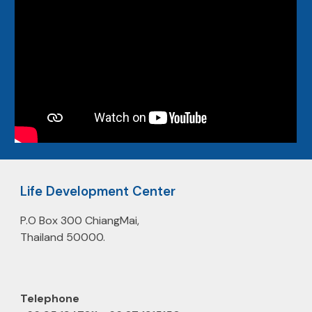
Life Development Center
P.O Box 300 ChiangMai,
Thailand 50000.
Telephone