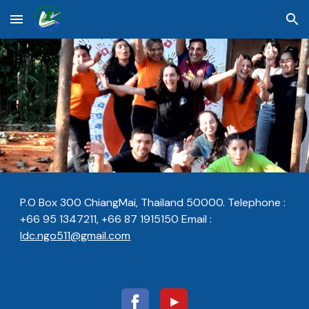
Skip to main content
Skip to navigation
P.O Box 300 ChiangMai, Thailand 50000.
Telephone :
+66 95 1347211, +66 87 1915150
Email :
ldc.ngo511@gmail.com