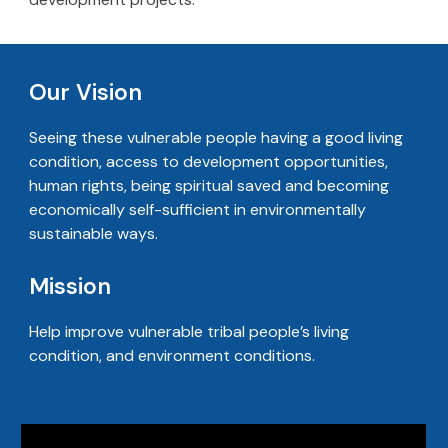
Our Vision
Seeing these vulnerable people having a good living
condition, access to development opportunities,
human rights, being spiritual saved and becoming
economically self-sufficient in environmentally
sustainable ways.
Mission
Help improve vulnerable tribal people’s living
condition, and environment conditions.