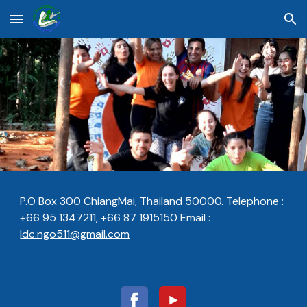
Skip to main content
Skip to navigation
P.O Box 300 ChiangMai, Thailand 50000. Telephone :
+66 95 1347211, +66 87 1915150 E
m
ail :
ldc.ngo511@gmail.com