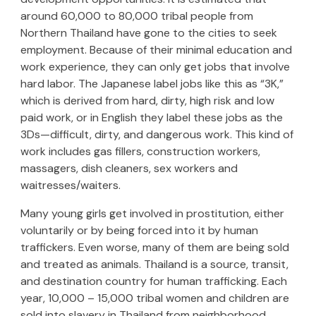
around 60,000 to 80,000 tribal people from
Northern Thailand have gone to the cities to seek
employment. Because of their minimal education and
work experience, they can only get jobs that involve
hard labor. The Japanese label jobs like this as “3K,”
which is derived from hard, dirty, high risk and low
paid work, or in English they label these jobs as the
3Ds—difficult, dirty, and dangerous work. This kind of
work includes gas fillers, construction workers,
massagers, dish cleaners, sex workers and
waitresses/waiters.
Many young girls get involved in prostitution, either
voluntarily or by being forced into it by human
traffickers. Even worse, many of them are being sold
and treated as animals. Thailand is a source, transit,
and destination country for human trafficking. Each
year, 10,000 – 15,000 tribal women and children are
sold into slavery in Thailand from neighborhood