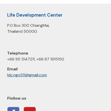
Life Development Center
P.O Box 300 ChiangMai,
Thailand 50000.
Telephone
+66 95 1347211, +66 87 1915150
E
m
ail
ldc.ngo511@gmail.com
Flollow us