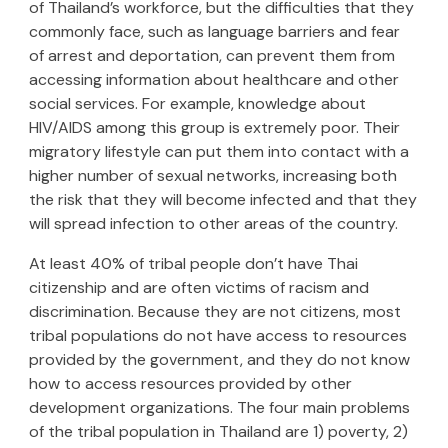
of Thailand’s workforce, but the difficulties that they
commonly face, such as language barriers and fear
of arrest and deportation, can prevent them from
accessing information about healthcare and other
social services. For example, knowledge about
HIV/AIDS among this group is extremely poor. Their
migratory lifestyle can put them into contact with a
higher number of sexual networks, increasing both
the risk that they will become infected and that they
will spread infection to other areas of the country.
At least 40% of tribal people don’t have Thai
citizenship and are often victims of racism and
discrimination. Because they are not citizens, most
tribal populations do not have access to resources
provided by the government, and they do not know
how to access resources provided by other
development organizations. The four main problems
of the tribal population in Thailand are 1) poverty, 2)