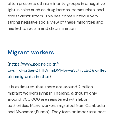
often presents ethnic minority groups in a negative
light in roles such as drug barons, communists, and
forest destructors. This has constructed a very
strong negative social view of these minorities and
has led to racism and discrimination.
Migrant workers
(
https://www.google.co.th/?
gws_rd=cr&ei=ZTTKV_mDMMvwvgSctrygBQ#q=illeg
al+immigrants+in+thail
)
It is estimated that there are around 2 million
migrant workers living in Thailand, although only
around 700,000 are registered with labor
authorities. Many workers migrated from Cambodia
and Myanmar (Burma). They form an important part