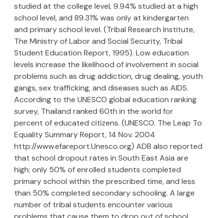
studied at the college level, 9.94% studied at a high
school level, and 89.31% was only at kindergarten
and primary school level. (Tribal Research Institute,
The Ministry of Labor and Social Security, Tribal
Student Education Report, 1995). Low education
levels increase the likelihood of involvement in social
problems such as drug addiction, drug dealing, youth
gangs, sex trafficking, and diseases such as AIDS.
According to the UNESCO global education ranking
survey, Thailand ranked 60th in the world for
percent of educated citizens. (UNESCO. The Leap To
Equality Summary Report, 14 Nov. 2004
http://www.efareport.Unesco.org) ADB also reported
that school dropout rates in South East Asia are
high; only 50% of enrolled students completed
primary school within the prescribed time, and less
than 50% completed secondary schooling. A large
number of tribal students encounter various
problems that cause them to drop out of school,