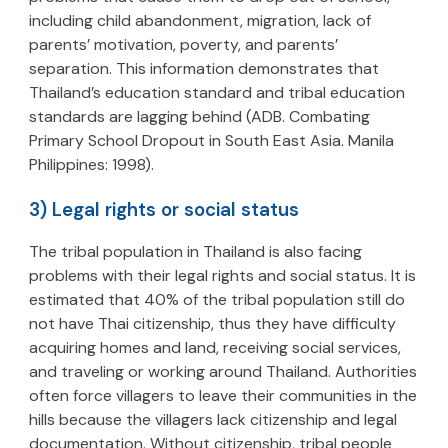
including child abandonment, migration, lack of
parents’ motivation, poverty, and parents’
separation. This information demonstrates that
Thailand’s education standard and tribal education
standards are lagging behind (ADB. Combating
Primary School Dropout in South East Asia. Manila
Philippines: 1998).
3) Legal rights or social status
The tribal population in Thailand is also facing
problems with their legal rights and social status. It is
estimated that 40% of the tribal population still do
not have Thai citizenship, thus they have difficulty
acquiring homes and land, receiving social services,
and traveling or working around Thailand. Authorities
often force villagers to leave their communities in the
hills because the villagers lack citizenship and legal
documentation. Without citizenship, tribal people