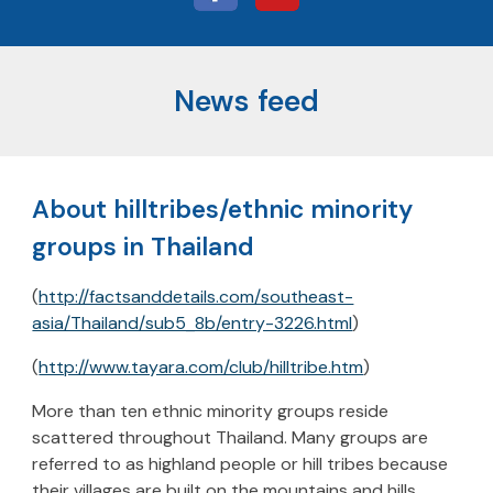
News feed
About hilltribes/ethnic minority
groups in Thailand
(
http://factsanddetails.com/southeast-
asia/Thailand/sub5_8b/entry-3226.html
)
(
http://www.tayara.com/club/hilltribe.htm
)
More than ten ethnic minority groups reside
scattered throughout Thailand. Many groups are
referred to as highland people or hill tribes because
their villages are built on the mountains and hills.