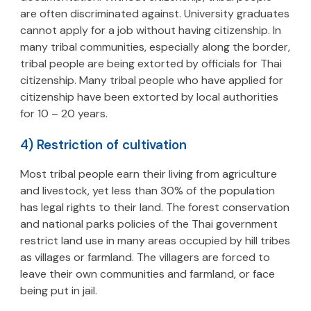
are often discriminated against. University graduates
cannot apply for a job without having citizenship. In
many tribal communities, especially along the border,
tribal people are being extorted by officials for Thai
citizenship. Many tribal people who have applied for
citizenship have been extorted by local authorities
for 10 – 20 years.
4) Restriction of cultivation
Most tribal people earn their living from agriculture
and livestock, yet less than 30% of the population
has legal rights to their land. The forest conservation
and national parks policies of the Thai government
restrict land use in many areas occupied by hill tribes
as villages or farmland. The villagers are forced to
leave their own communities and farmland, or face
being put in jail.