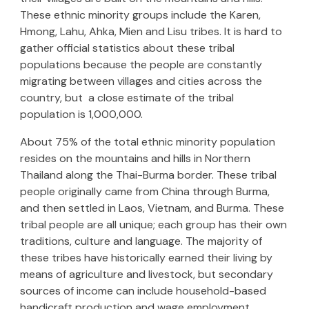
These ethnic minority groups include the Karen,
Hmong, Lahu, Ahka, Mien and Lisu tribes. It is hard to
gather official statistics about these tribal
populations because the people are constantly
migrating between villages and cities across the
country, but a close estimate of the tribal
population is 1,000,000.
About 75% of the total ethnic minority population
resides on the mountains and hills in Northern
Thailand along the Thai-Burma border. These tribal
people originally came from China through Burma,
and then settled in Laos, Vietnam, and Burma. These
tribal people are all unique; each group has their own
traditions, culture and language. The majority of
these tribes have historically earned their living by
means of agriculture and livestock, but secondary
sources of income can include household-based
handicraft production and wage employment.