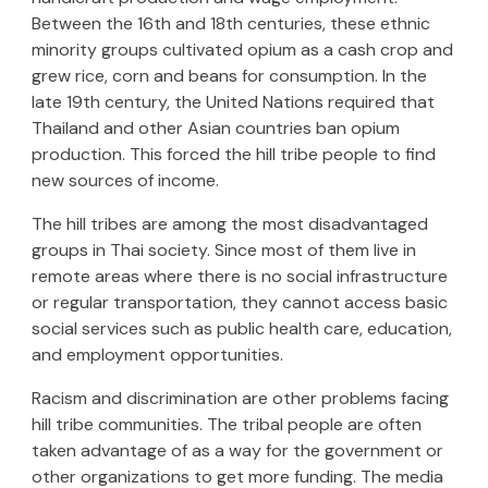
Between the 16th and 18th centuries, these ethnic
minority groups cultivated opium as a cash crop and
grew rice, corn and beans for consumption. In the
late 19th century, the United Nations required that
Thailand and other Asian countries ban opium
production. This forced the hill tribe people to find
new sources of income.
The hill tribes are among the most disadvantaged
groups in Thai society. Since most of them live in
remote areas where there is no social infrastructure
or regular transportation, they cannot access basic
social services such as public health care, education,
and employment opportunities.
Racism and discrimination are other problems facing
hill tribe communities. The tribal people are often
taken advantage of as a way for the government or
other organizations to get more funding. The media