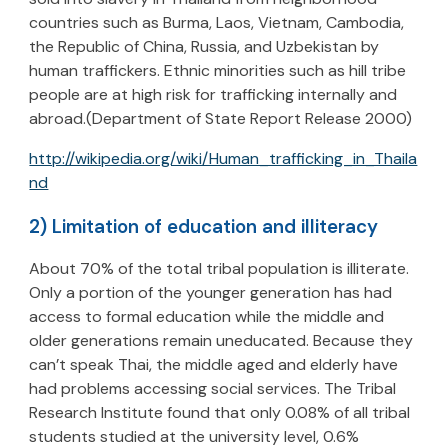
countries such as Burma, Laos, Vietnam, Cambodia,
the Republic of China, Russia, and Uzbekistan by
human traffickers. Ethnic minorities such as hill tribe
people are at high risk for trafficking internally and
abroad.(Department of State Report Release 2000)
http://wikipedia.org/wiki/Human_trafficking_in_Thaila
nd
2) Limitation of education and illiteracy
About 70% of the total tribal population is illiterate.
Only a portion of the younger generation has had
access to formal education while the middle and
older generations remain uneducated. Because they
can’t speak Thai, the middle aged and elderly have
had problems accessing social services. The Tribal
Research Institute found that only 0.08% of all tribal
students studied at the university level, 0.6%