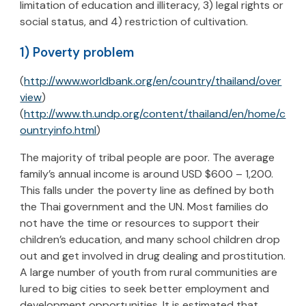
limitation of education and illiteracy, 3) legal rights or
social status, and 4) restriction of cultivation.
1) Poverty problem
(
http://www.worldbank.org/en/country/thailand/over
view
)
(
http://www.th.undp.org/content/thailand/en/home/c
ountryinfo.html
)
The majority of tribal people are poor. The average
family’s annual income is around USD $600 – 1,200.
This falls under the poverty line as defined by both
the Thai government and the UN. Most families do
not have the time or resources to support their
children’s education, and many school children drop
out and get involved in drug dealing and prostitution.
A large number of youth from rural communities are
lured to big cities to seek better employment and
development opportunities. It is estimated that