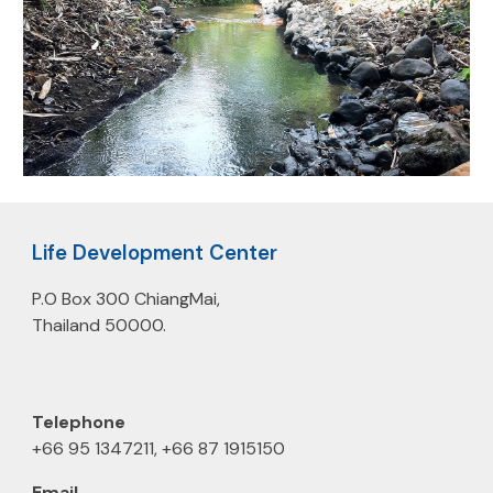
Life Development Center
P.O Box 300 ChiangMai,
Thailand 50000.
Telephone
+66 95 1347211, +66 87 1915150
E
m
ail