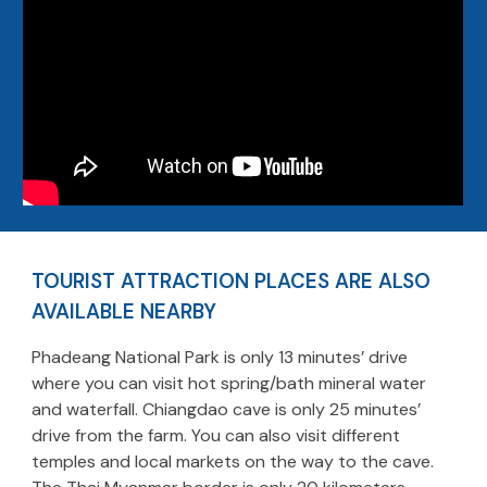
TOURIST ATTRACTION PLACES ARE ALSO
AVAILABLE NEARBY
Phadeang National Park is only 13 minutes’ drive
where you can visit hot spring/bath mineral water
and waterfall. Chiangdao cave is only 25 minutes’
drive from the farm. You can also visit different
temples and local markets on the way to the cave.