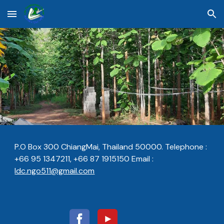
Skip to main content
Skip to navigation
P.O Box 300 ChiangMai, Thailand 50000. Telephone :
+66 95 1347211, +66 87 1915150 E
m
ail :
ldc.ngo511@gmail.com