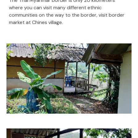
The Thai Myanmar border is only 20 kilometers
where you can visit many different ethnic
communities on the way to the border, visit border
market at Chines village.