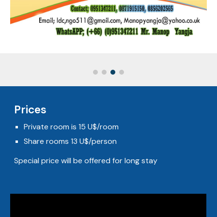
Prices
Private room is 15 U$/room
Share rooms 13 U$/person
Special price will be offered for long stay