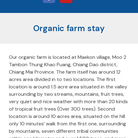
Organic farm stay
Our organic farm is located at Maekon village, Moo 2
Tambon Thung Khao Puang, Chiang Dao district,
Chiang Mai Province. The farm itself has around 12
acres area divided in to two locations. The first
location is around 1.5 acre area situated in the valley
surrounding by two streams, mountains, fruit trees,
very quiet and nice weather with more than 20 kinds
of tropical fruit trees (Over 300 trees). Second
location is around 10 acres area, situated on the hill
only 10 minutes’ walk from the first one, surrounding
by mountains, seven different tribal communities