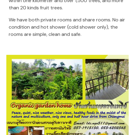
within one kilometer and over 1,500 trees, and more
than 20 kinds fruit trees.
We have both private rooms and share rooms. No air
condition and hot shower (cold shower only), the
rooms are simple, clean and safe.